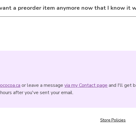
 want a preorder item anymore now that I know it 
ococoa.ca
or leave a message
via my Contact page
and I'll get 
hours after you've sent your email.
Store Policies