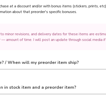
chase at a discount and/or with bonus items (stickers, prints, et
ormation about that preorder's specific bonuses.
 to minor revisions, and delivery dates for these items are esti
 — amount of time. I will post an update through social media if
e? / When will my preorder item ship?
an in stock item and a preorder item?