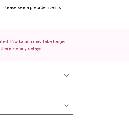
c). Please see a preorder item's
mated. Production may take longer
 there are any delays.