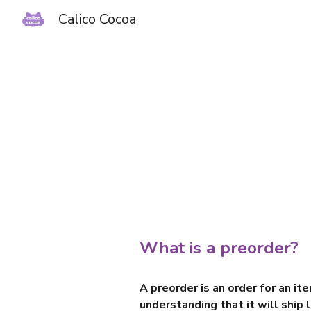
Calico Cocoa
Sk
What is a preorder?
A preorder is an order for an it
understanding that it will ship l