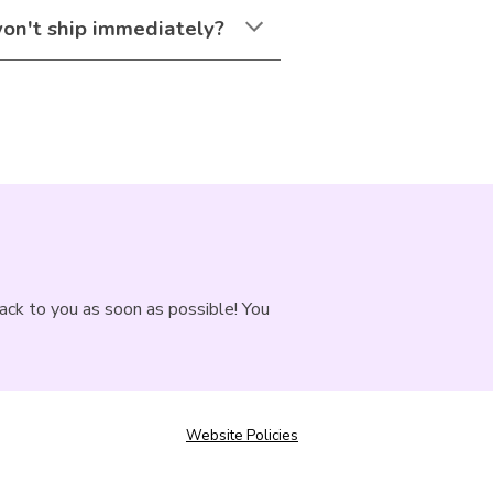
won't ship immediately?
back to you as soon as possible! You
Website Policies