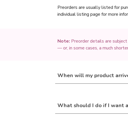
Preorders are usually listed for pur
individual listing page for more inf
Note:
Preorder details are subject
— or, in some cases, a much shorter
When will
my
product arriv
What should I do if I want 