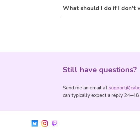
What should I do if I don't
Still have questions?
Send me an email at
support@calic
can typically expect a reply 24–48 