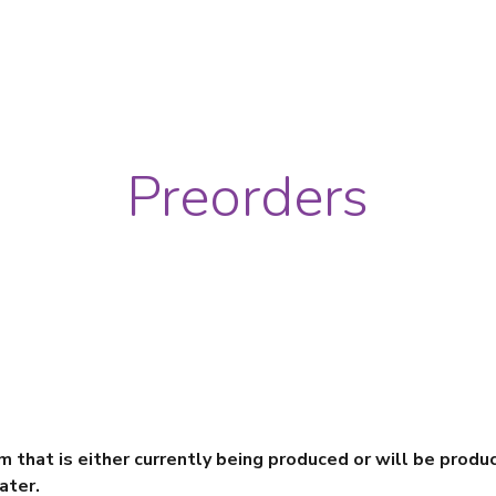
ip to main content
Skip to navigat
Preorders
em that is either currently being produced or will be produ
ater.