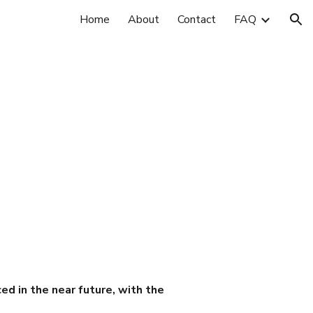
Home
About
Contact
FAQ
ion
ced in the near future, with the