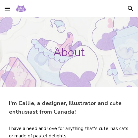
Skip to main content
Skip to navigation
About
I'm Callie, a designer, illustrator and cute
enthusiast from Canada!
I have a need and love for anything that's cute, has cats
or made of pastel delights.