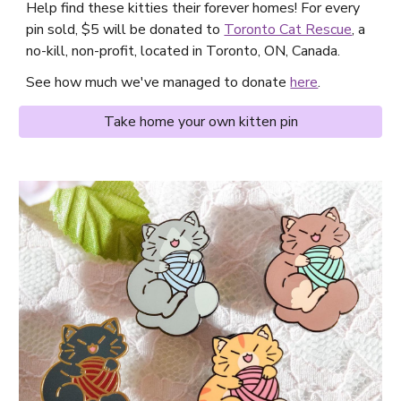
Help find these kitties their forever homes! For every
pin sold, $5 will be donated to
Toronto Cat Rescue
, a
no-kill, non-profit, located in Toronto, ON, Canada.
See how much we've managed to donate
here
.
Take home your own kitten pin