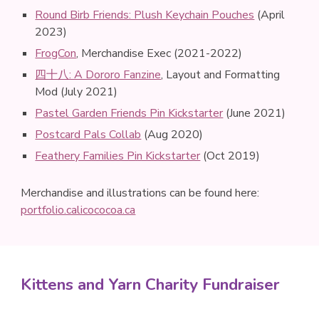
Round Birb Friends: Plush Keychain Pouches
(
April
2023
)
FrogCon
, Merchandise Exec (2021-2022)
四十八: A Dororo Fanzine
,
Layout and Formatting
Mod (July 2021)
Pastel Garden Friends Pin Kickstarter
(June 2021)
Postcard Pals Collab
(Aug 2020)
Feathery Families Pin Kickstarter
(Oct 2019)
Merchandise and illustrations can be found here
:
portfolio.calicococoa.ca
Kittens and Yarn Charity Fundraiser