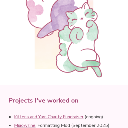
Projects I've worked on
Kittens and Yarn Charity Fundraiser
(ongoing)
Miaowzine
, Formatting Mod (September 2025)