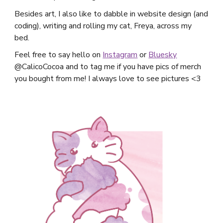
Besides art, I also like to dabble in website design (and
coding), writing and rolling my cat, Freya, across my
bed.
Feel free to say hello on
Instagram
or
Bluesky
@CalicoCocoa and to tag me if you have pics of merch
you bought from me! I always love to see pictures <3